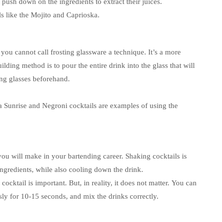
ush down on the ingredients to extract their juices.
 like the Mojito and Caprioska.
 you cannot call frosting glassware a technique.
It’s a more
ilding method is to pour the entire drink into the glass that will
ing glasses beforehand.
a Sunrise and Negroni cocktails are examples of using the
 you will make in your bartending career.
Shaking cocktails is
ingredients, while also cooling down the drink.
cktail is important. But, in reality, it does not matter.
You can
sly for 10-15 seconds, and mix the drinks correctly.