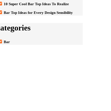
10 Super Cool Bar Top Ideas To Realize
Bar Top Ideas for Every Design Sensibility
ategories
Bar