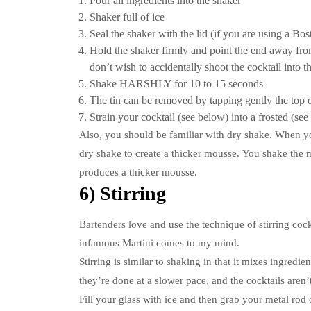
Pour all ingredients into the shaker
Shaker full of ice
Seal the shaker with the lid (if you are using a Bos
Hold the shaker firmly and point the end away fr
don’t wish to accidentally shoot the cocktail into t
Shake HARSHLY for 10 to 15 seconds
The tin can be removed by tapping gently the top 
Strain your cocktail (see below) into a frosted (see
Also, you should be familiar with dry shake.
When yo
dry shake to create a thicker mousse.
You shake the mi
produces a thicker mousse.
6) Stirring
Bartenders love and use the technique of stirring cock
infamous Martini comes to my mind.
Stirring is similar to shaking in that it mixes ingredie
they’re done at a slower pace, and the cocktails aren’
Fill your glass with ice and then grab your metal rod or