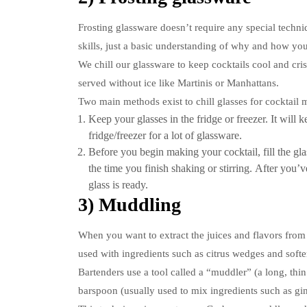
Frosting glassware doesn’t require any special techniq
skills, just a basic understanding of why and how you
We chill our glassware to keep cocktails cool and cris
served without ice like Martinis or Manhattans.
Two main methods exist to chill glasses for cocktail 
Keep your glasses in the fridge or freezer. It will
fridge/freezer for a lot of glassware.
Before you begin making your cocktail, fill the gla
the time you finish shaking or stirring.
After you’ve
glass is ready.
3) Muddling
When you want to extract the juices and flavors from
used with ingredients such as citrus wedges and softer 
Bartenders use a tool called a “muddler” (a long, thin
barspoon (usually used to mix ingredients such as gin