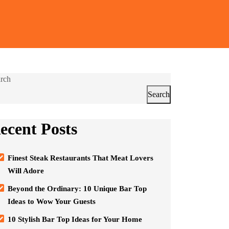
rch
Search
ecent Posts
Finest Steak Restaurants That Meat Lovers
Will Adore
Beyond the Ordinary: 10 Unique Bar Top
Ideas to Wow Your Guests
10 Stylish Bar Top Ideas for Your Home