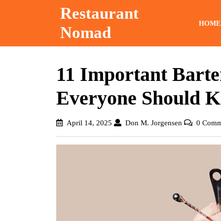
Skip
Restaurant
to
HOME
Nomad
content
11 Important Barte
Everyone Should 
April
Don
April 14, 2025
Don M. Jorgensen
0 Comm
14,
M.
2025
Jorgensen