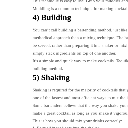
This technique is easy to use.
Grab your muddler and p
Muddling is a common technique for making cocktails
4) Building
You can’t call building a bartending method, just like
methodical approach than a mixing technique.
The bu
be served, rather than preparing it in a shaker or mix
simply stack ingredients on top of one another.
It’s a simple and quick way to make cocktails.
Tequil
building method.
5) Shaking
Shaking is required for the majority of cocktails that
one of the fastest and most efficient ways to mix the 
Some bartenders believe that the way you shake your co
make a great cocktail as long as you shake it vigorou
This is how you should mix your drinks correctly: