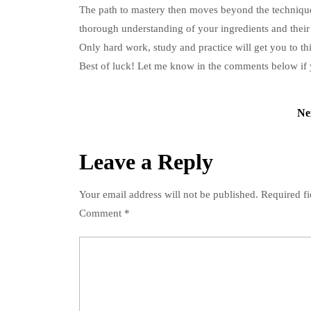
The path to mastery then moves beyond the techniqu
thorough understanding of your ingredients and their
Only hard work, study and practice will get you to thi
Best of luck!
Let me know in the comments below if 
Post
Ne
navigation
Leave a Reply
Your email address will not be published.
Required f
Comment
*