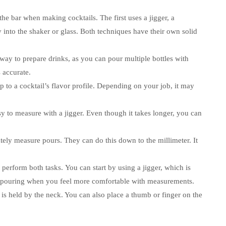
the bar when making cocktails.
The first uses a jigger, a
 into the shaker or glass.
Both techniques have their own solid
 way to prepare drinks, as you can pour multiple bottles with
 accurate.
to a cocktail’s flavor profile.
Depending on your job, it may
asy to measure with a jigger.
Even though it takes longer, you can
tely measure pours. They can do this down to the millimeter.
It
 perform both tasks.
You can start by using a jigger, which is
e-pouring when you feel more comfortable with measurements.
t is held by the neck. You can also place a thumb or finger on the