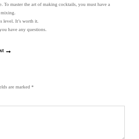
e.
To master the art of making cocktails, you must have a
 mixing.
s level.
It’s worth it.
you have any questions.
Next
xt
post:
ields are marked
*