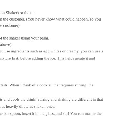
ton Shaker) or the tin.
om the customer. (You never know what could happen, so you
he customer).
of the shaker using your palm.
 above).
u use ingredients such as egg whites or creamy, you can use a
xture first, before adding the ice. This helps aerate it and
tails.
When I think of a cocktail that requires stirring, the
nts and cools the drink.
Stirring and shaking are different in that
t as heavily dilute as shaken ones.
 bar spoon, insert it in the glass, and stir!
You can master the