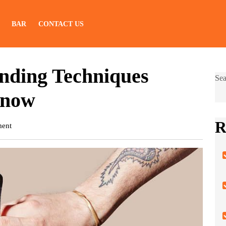
BAR
CONTACT US
nding Techniques
Sea
Know
R
ent