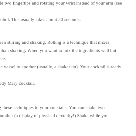
e two fingertips and rotating your wrist instead of your arm (see
cohol.
This usually takes about 30 seconds.
een stirring and shaking.
Rolling is a technique that mixes
 than shaking.
When you want to mix the ingredients well but
que.
 vessel to another (usually, a shaker tin).
Your cocktail is ready
ody Mary cocktail.
these techniques in your cocktails.
You can shake two
another (a display of physical dexterity!)
Shake while you