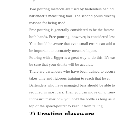
Two pouring methods are used by bartenders behind 
bartender’s measuring tool. The second pours directly
reasons for being used.
Free pouring is generally considered to be the fastest
both hands.
Free pouring, however, is considered less
You should be aware that even small errors can add up 
be important to accurately measure liquor.
Pouring with a Jigger is a great way to do this.
It’s e
be sure that your drinks will be accurate.
There are bartenders who have been trained to accura
takes time and rigorous training to reach that level.
Bartenders who have managed bars should be able to
required in most bars. Then you can move on to fre
It doesn’t matter how you hold the bottle as long as i
top of the speed-pourer to keep it from falling.
2) Frosting glassware