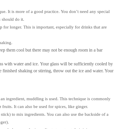
ue. It is more of a good practice.
You don’t need any special
 should do it.
p for longer.
This is important, especially for drinks that are
making.
 keep them cool but there may not be enough room in a bar
ss with water and ice. Your glass will be sufficiently cooled by
 finished shaking or stirring, throw out the ice and water. Your
 an ingredient, muddling is used.
This technique is commonly
fruits. It can also be used for spices, like ginger.
 stick) to mix ingredients.
You can also use the backside of a
ger).