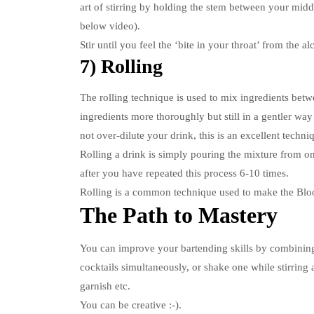
art of stirring by holding the stem between your middl
below video).
Stir until you feel the ‘bite in your throat’ from the al
7) Rolling
The rolling technique is used to mix ingredients betw
ingredients more thoroughly but still in a gentler way
not over-dilute your drink, this is an excellent techni
Rolling a drink is simply pouring the mixture from one
after you have repeated this process 6-10 times.
Rolling is a common technique used to make the Blo
The Path to Mastery
You can improve your bartending skills by combining 
cocktails simultaneously, or shake one while stirring 
garnish etc.
You can be creative :-).