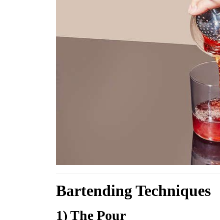
Bartending Techniques
1) The Pour