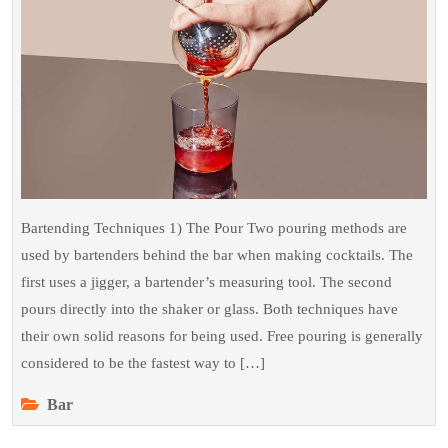
Know
Bartending Techniques 1) The Pour Two pouring methods are
used by bartenders behind the bar when making cocktails. The
first uses a jigger, a bartender’s measuring tool. The second
pours directly into the shaker or glass. Both techniques have
their own solid reasons for being used. Free pouring is generally
considered to be the fastest way to […]
Bar