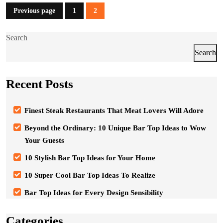
Posts
Previous page
1
2
Page
Page
pagination
Search
Search
Recent Posts
Finest Steak Restaurants That Meat Lovers Will Adore
Beyond the Ordinary: 10 Unique Bar Top Ideas to Wow
Your Guests
10 Stylish Bar Top Ideas for Your Home
10 Super Cool Bar Top Ideas To Realize
Bar Top Ideas for Every Design Sensibility
Categories